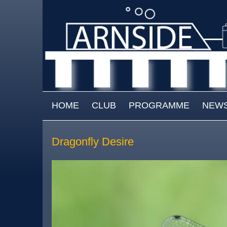
Skip to main content
MAIN MENU
HOME
CLUB
PROGRAMME
NEW
Dragonfly Desire