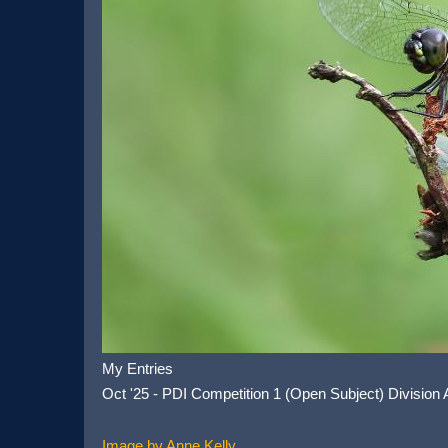
My Entries
Oct '25 - PDI Competition 1 (Open Subject) Division
Image by Anne Kelly