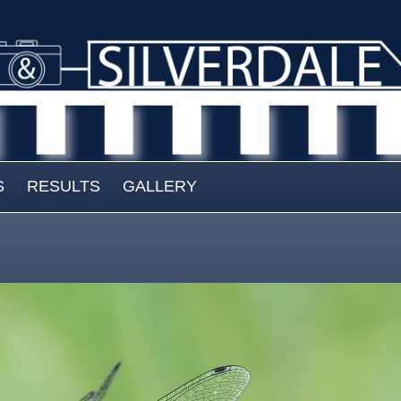
S
RESULTS
GALLERY