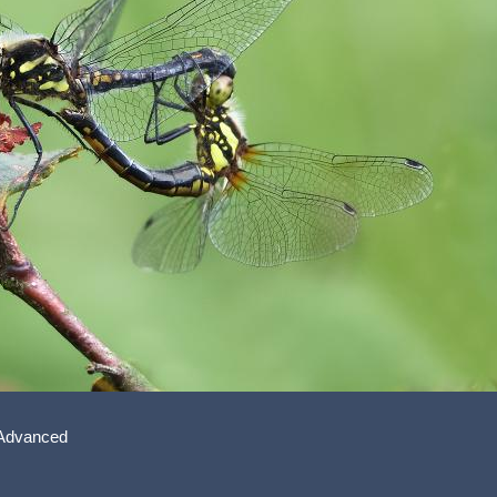
 Advanced