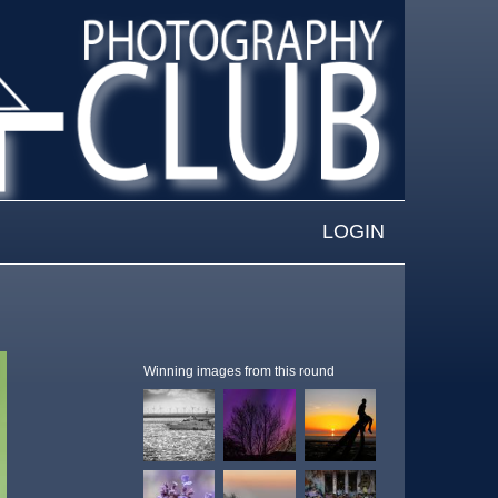
LOGIN
Winning images from this round