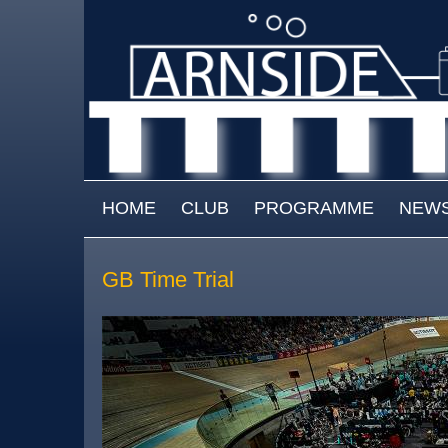
Skip to main content
MAIN MENU
HOME
CLUB
PROGRAMME
NEW
GB Time Trial