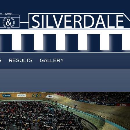
S
RESULTS
GALLERY