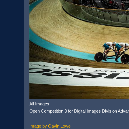
All Images
Open Competition 3 for Digital Images Division Adva
Image by Gavin Lowe