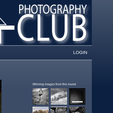
LOGIN
Winning images from this round