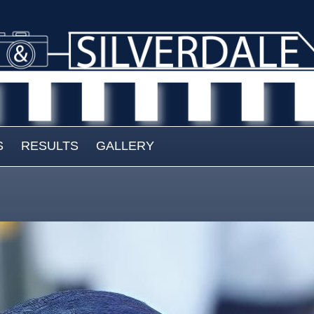
S
RESULTS
GALLERY