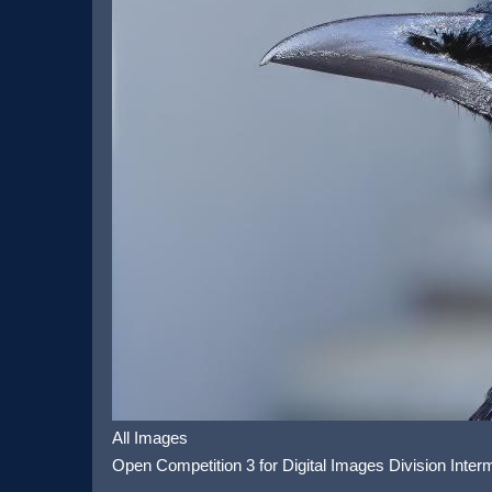
All Images
Open Competition 3 for Digital Images Division Inter