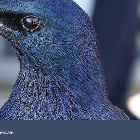
mediate