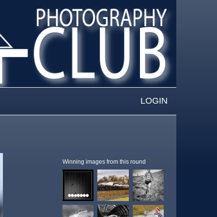
LOGIN
Winning images from this round