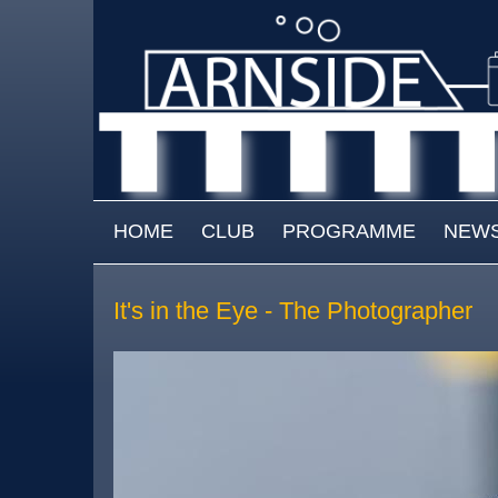
Skip to main content
MAIN MENU
HOME
CLUB
PROGRAMME
NEW
It's in the Eye - The Photographer