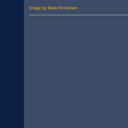
Image by Mark McKeown