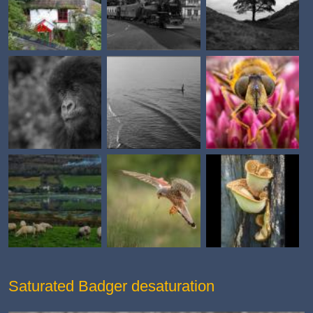
Saturated Badger desaturation