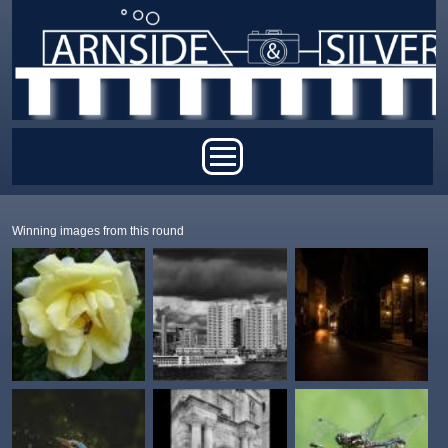
Skip to main content
Main menu
Winning images from this round