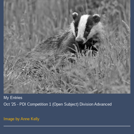
My Entries
Oct '25 - PDI Competition 1 (Open Subject) Division Advanced
Image by Anne Kelly