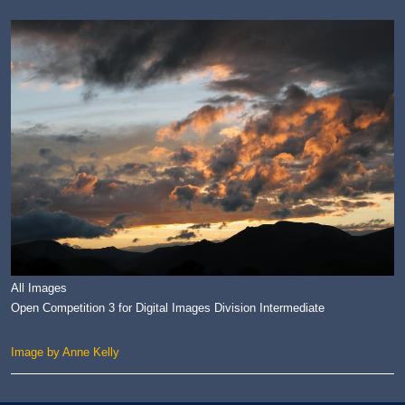
All Images
Open Competition 3 for Digital Images Division Intermediate
Image by Anne Kelly