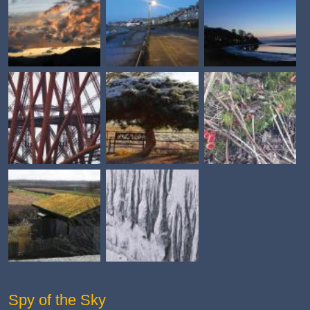
Spy of the Sky