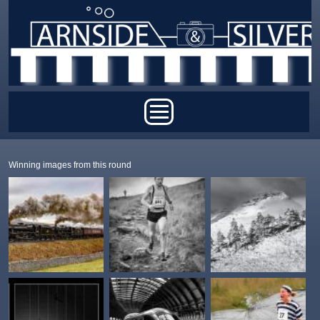
Skip to main content
Main menu
Winning images from this round