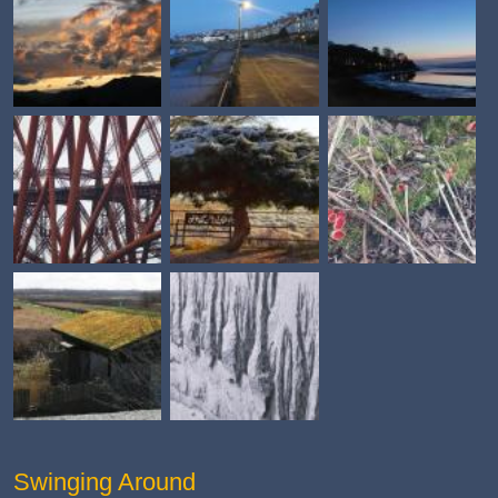
Swinging Around