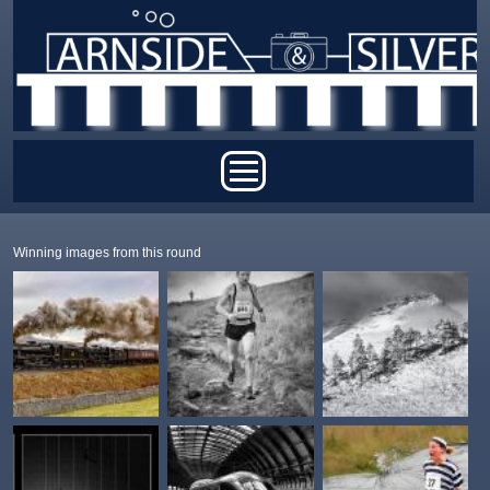
Skip to main content
Main menu
Winning images from this round