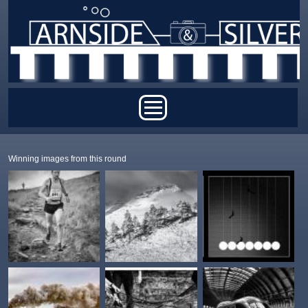
Skip to main content
Main menu
Winning images from this round