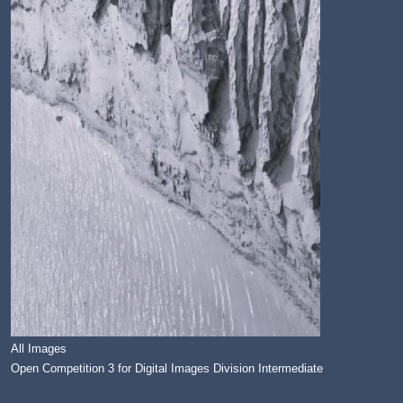
All Images
Open Competition 3 for Digital Images Division Intermediate