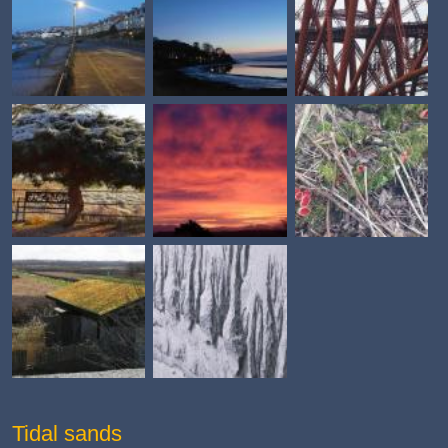
Tidal sands