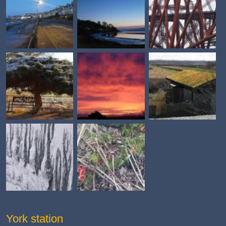
York station