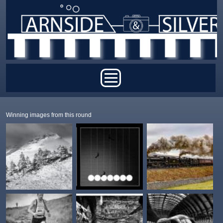
Skip to main content
Main menu
Winning images from this round