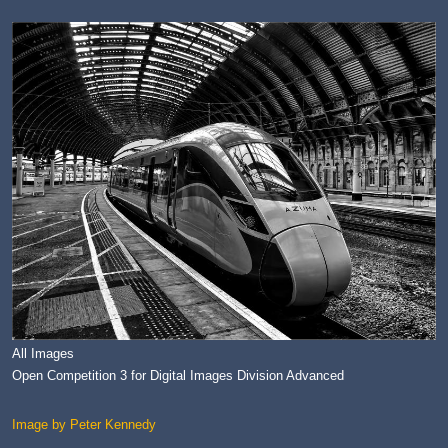
All Images
Open Competition 3 for Digital Images Division Advanced
Image by Peter Kennedy