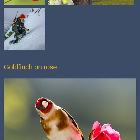
Goldfinch on rose