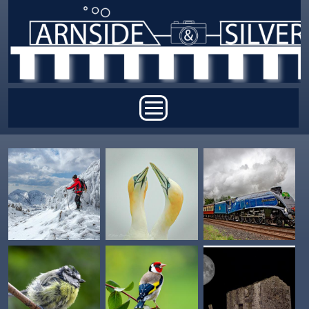
Skip to main content
Main menu