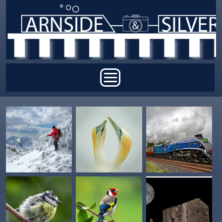
Skip to main content
Main menu