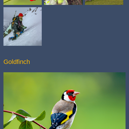
Goldfinch