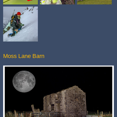
Moss Lane Barn