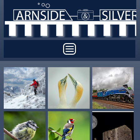
Skip to main content
Main menu