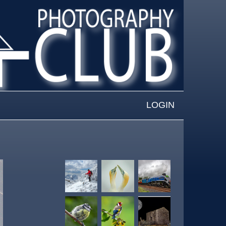
LOGIN