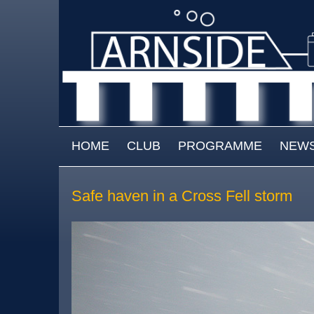
Skip to main content
MAIN MENU
HOME
CLUB
PROGRAMME
NEW
Safe haven in a Cross Fell storm