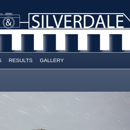
S
RESULTS
GALLERY