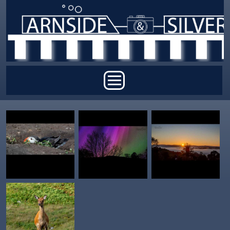
Skip to main content
Main menu