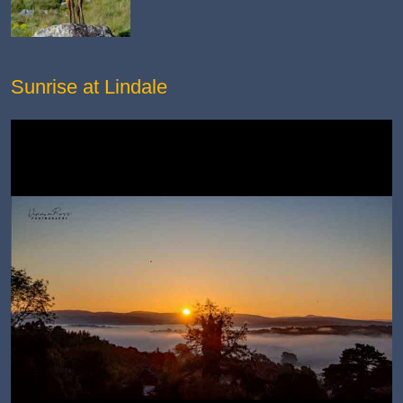
Sunrise at Lindale