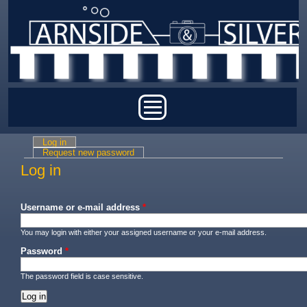
Skip to main content
Main menu
Log in
(active tab)
Primary tabs
Request new password
Log in
Username or e-mail address
*
You may login with either your assigned username or your e-mail address.
Password
*
The password field is case sensitive.