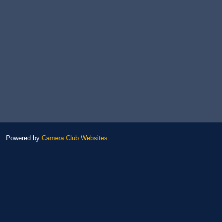
Powered by
Camera Club Websites