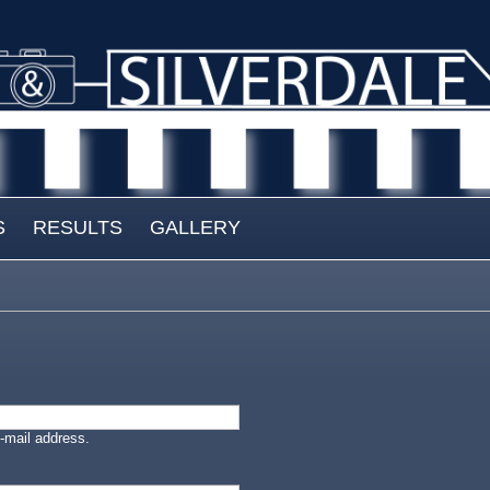
S
RESULTS
GALLERY
-mail address.