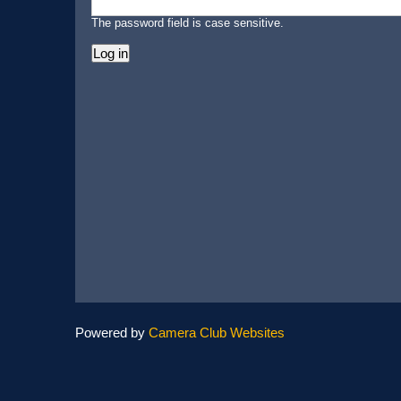
The password field is case sensitive.
Powered by
Camera Club Websites