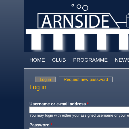
Skip to main content
MAIN MENU
HOME
CLUB
PROGRAMME
NEW
Log in
(active tab)
Request new password
Primary tabs
Log in
Username or e-mail address
*
You may login with either your assigned username or your e
Password
*