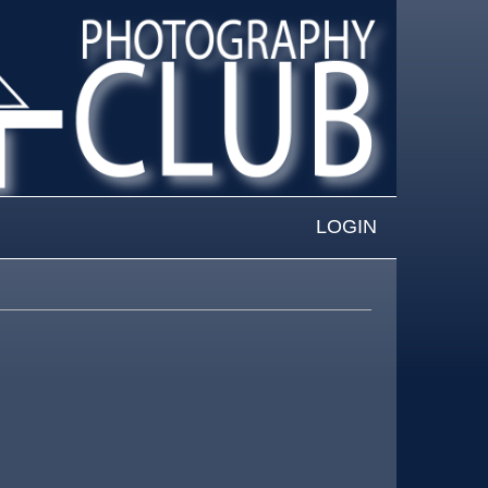
LOGIN