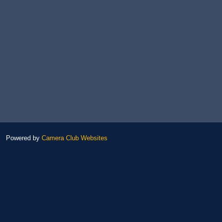
Powered by
Camera Club Websites