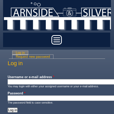
Skip to main content
Main menu
Log in
(active tab)
Primary tabs
Request new password
Log in
Username or e-mail address
*
You may login with either your assigned username or your e-mail address.
Password
*
The password field is case sensitive.