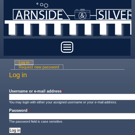
Skip to main content
Main menu
Log in
(active tab)
Primary tabs
Request new password
Log in
Username or e-mail address
*
You may login with either your assigned username or your e-mail address.
Password
*
The password field is case sensitive.