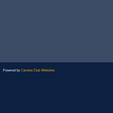
Powered by
Camera Club Websites