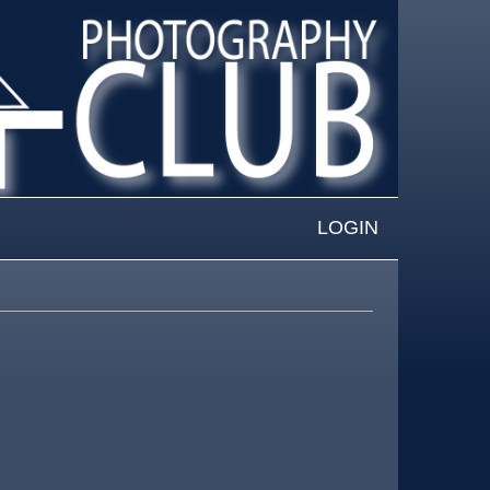
LOGIN