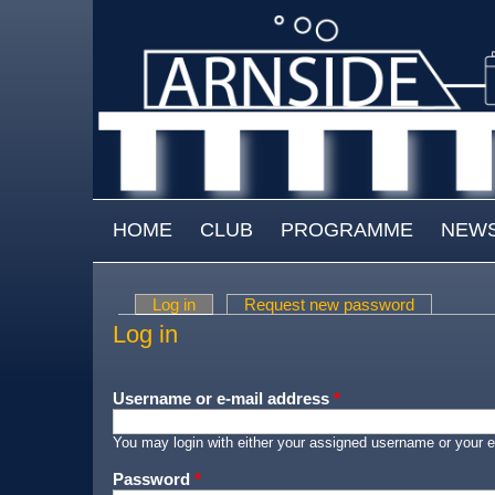
Skip to main content
MAIN MENU
HOME
CLUB
PROGRAMME
NEW
Log in
(active tab)
Request new password
Primary tabs
Log in
Username or e-mail address
*
You may login with either your assigned username or your e
Password
*