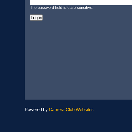
The password field is case sensitive.
Powered by
Camera Club Websites