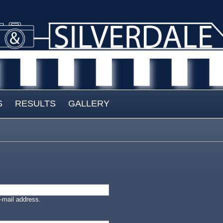
S
RESULTS
GALLERY
-mail address.