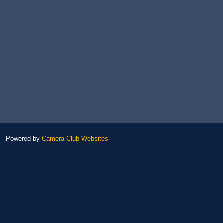
Powered by
Camera Club Websites