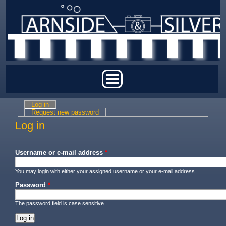
Skip to main content
Main menu
Log in
(active tab)
Primary tabs
Request new password
Log in
Username or e-mail address
*
You may login with either your assigned username or your e-mail address.
Password
*
The password field is case sensitive.