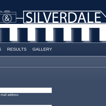
S
RESULTS
GALLERY
-mail address.