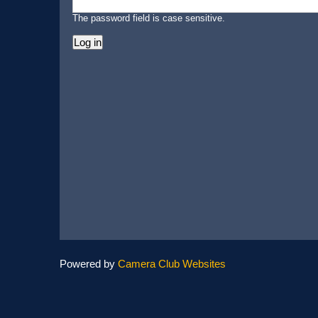
The password field is case sensitive.
Powered by
Camera Club Websites