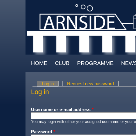
Skip to main content
MAIN MENU
HOME
CLUB
PROGRAMME
NEW
Log in
(active tab)
Request new password
Primary tabs
Log in
Username or e-mail address
*
You may login with either your assigned username or your e
Password
*