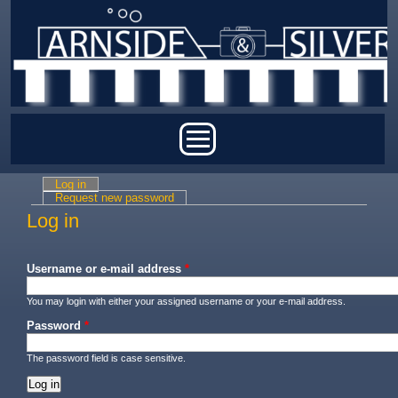
Skip to main content
Main menu
Log in
(active tab)
Primary tabs
Request new password
Log in
Username or e-mail address
*
You may login with either your assigned username or your e-mail address.
Password
*
The password field is case sensitive.