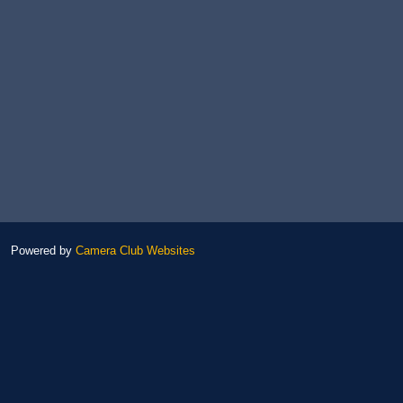
Powered by
Camera Club Websites