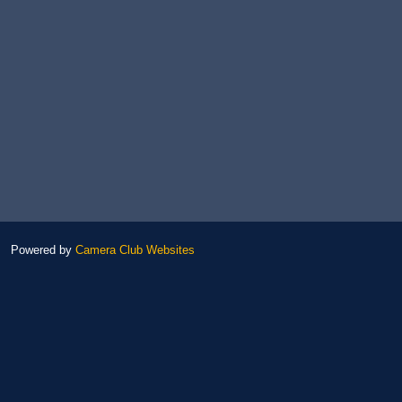
Powered by
Camera Club Websites