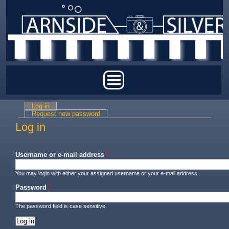
Skip to main content
Main menu
Log in
(active tab)
Primary tabs
Request new password
Log in
Username or e-mail address
*
You may login with either your assigned username or your e-mail address.
Password
*
The password field is case sensitive.