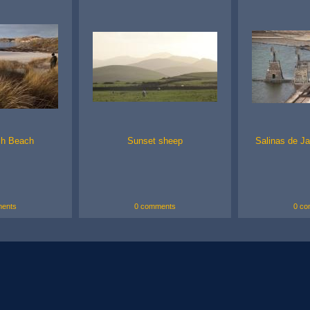
ch Beach
Sunset sheep
Salinas de Ja
ents
0 comments
0 co