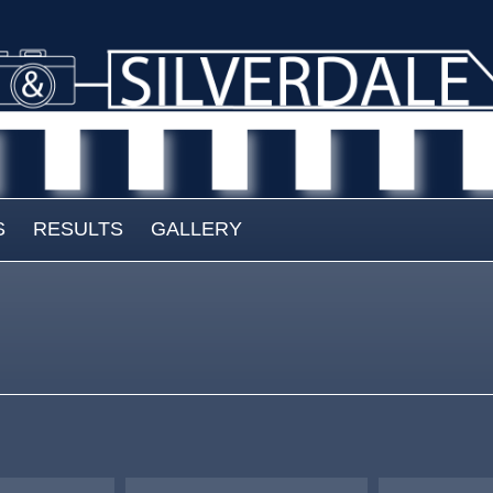
S
RESULTS
GALLERY