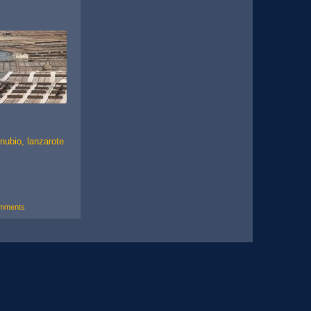
nubio, lanzarote
mments