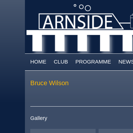
Skip to main content
MAIN MENU
HOME
CLUB
PROGRAMME
NEW
Bruce Wilson
Gallery