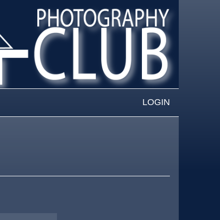
LOGIN