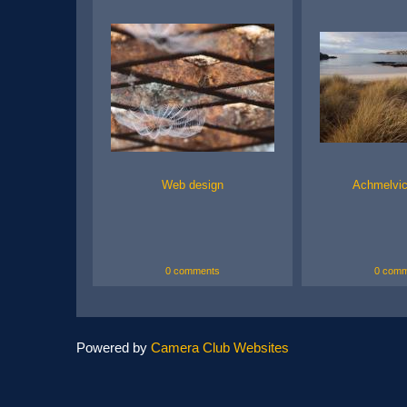
Web design
Achmelvi
0 comments
0 comm
Powered by
Camera Club Websites