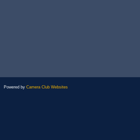
Powered by
Camera Club Websites