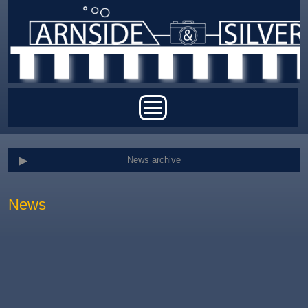
Skip to main content
Main menu
News archive
News