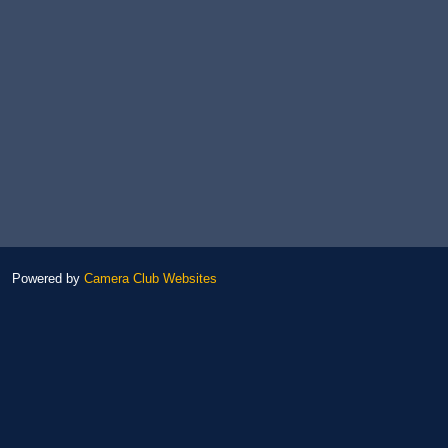
Powered by
Camera Club Websites