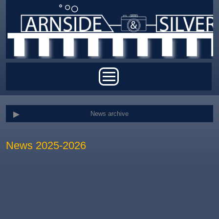
Skip to main content
Main menu
News archive
News 2025-2026