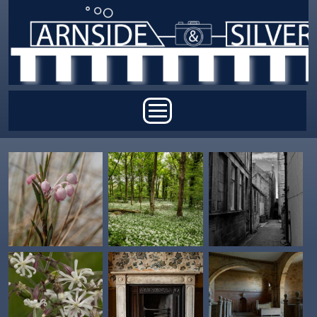
Skip to main content
Main menu