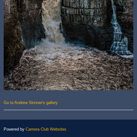
Go to Andrew Skinner's gallery
Powered by
Camera Club Websites