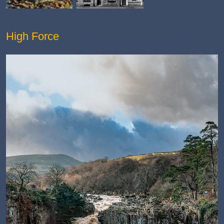
High Force