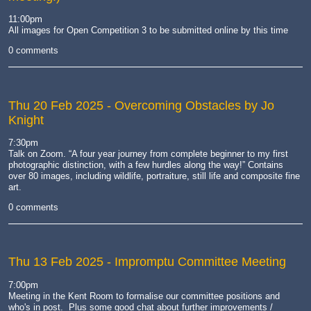
11:00pm
All images for Open Competition 3 to be submitted online by this time
0 comments
Thu 20 Feb 2025
- Overcoming Obstacles by Jo
Knight
7:30pm
Talk on Zoom.
“A four year journey from complete beginner to my first
photographic distinction, with a few hurdles along the way!” Contains
over 80 images, including wildlife, portraiture, still life and composite fine
art.
0 comments
Thu 13 Feb 2025
- Impromptu Committee Meeting
7:00pm
Meeting in the Kent Room to formalise our committee positions and
who's in post. Plus some good chat about further improvements /