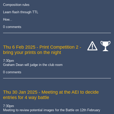
Composition rules
Learn flash through TTL
How...
0 comments
Thu 6 Feb 2025
- Print Competition 2 -
bring your prints on the night
cat-
cat-
hand
comp
7:30pm
Graham Dean will judge in the club room
0 comments
Thu 30 Jan 2025
- Meeting at the AEI to decide
entries for 4 way battle
7:30pm
Meeting to review potential images for the Battle on 12th February