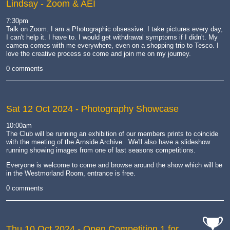
Lindsay - Zoom & AEI
7:30pm
Talk on Zoom.
I am a Photographic obsessive. I take pictures every day,
I can't help it. I have to. I would get withdrawal symptoms if I didn't. My
camera comes with me everywhere, even on a shopping trip to Tesco. I
love the creative process so come and join me on my journey.
0 comments
Sat 12 Oct 2024
- Photography Showcase
10:00am
The Club will be running an exhibition of our members prints to coincide
with the meeting of the Arnside Archive. We'll also have a slideshow
running showing images from one of last seasons competitions.
Everyone is welcome to come and browse around the show which will be
in the Westmorland Room, entrance is free.
0 comments
Thu 10 Oct 2024
- Open Competition 1 for