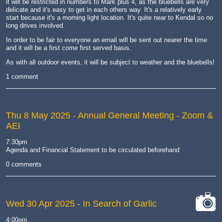
it will be restricted in numbers to Mark plus 4, as the bluebells are very
delicate and it's easy to get in each others way. It's a relatively early
start because it's a morning light location. It's quite near to Kendal so no
long drives involved.
In order to be fair to everyone an email will be sent out nearer the time
and it will be a first come first served basis.
As with all outdoor events, it will be subject to weather and the bluebells!
1 comment
Thu 8 May 2025
- Annual General Meeting - Zoom &
AEI
7:30pm
Agenda and Financial Statement to be circulated beforehand
0 comments
Wed 30 Apr 2025
- In Search of Garlic
cat-
4:00pm