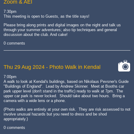
Zoom & AEI
7:30pm
This meeting is open to Guests, as the title says!
Please bring along prints and digital images on the night and talk us
through your summer adventures; also tip techniques and general
discussion about the club. And cake!
0 comments
Thu 29 Aug 2024
- Photo Walk in Kendal
cat-
7:00pm
camera
A walk to look at Kendal's buildings, based on Nikolaus Pevsner's Guide
"Buildings of England". Lead by Andrew Skinner. Meet at Booths car
park upper level (don't stand in the traffic) ready to walk at 7pm. The
upper car park is never locked. Should take about two hours. Bring a
camera with a wide lens or a phone.
(Photo walks are entirely at your own risk. They are risk assessed to not
involve unusual hazards but you need to dress and be shod
appropriately.)
0 comments