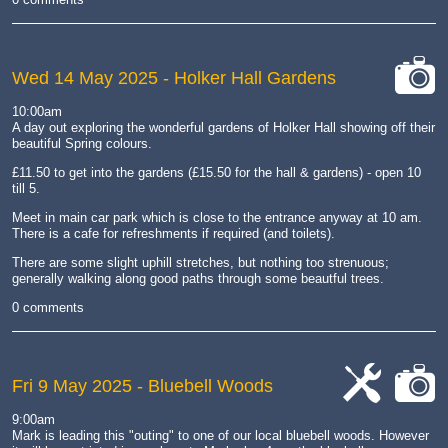
Wed 14 May 2025
- Holker Hall Gardens
cat-
10:00am
camera
A day out exploring the wonderful gardens of Holker Hall showing off their
beautiful Spring colours.
£11.50 to get into the gardens (£15.50 for the hall & gardens) - open 10
till 5.
Meet in main car park which is close to the entrance anyway at 10 am.
There is a cafe for refreshments if required (and toilets).
There are some slight uphill stretches, but nothing too strenuous;
generally walking along good paths through some beautful trees.
0 comments
Fri 9 May 2025
- Bluebell Woods
cat-
cat-
9:00am
work
camera
Mark is leading this "outing" to one of our local bluebell woods. However