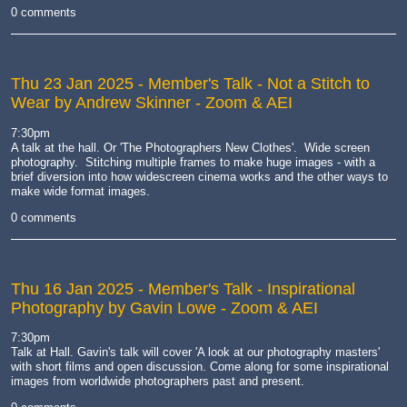
0 comments
Thu 23 Jan 2025
- Member's Talk - Not a Stitch to
Wear by Andrew Skinner - Zoom & AEI
7:30pm
A talk at the hall. Or 'The Photographers New Clothes'. Wide screen
photography. Stitching multiple frames to make huge images - with a
brief diversion into how widescreen cinema works and the other ways to
make wide format images.
0 comments
Thu 16 Jan 2025
- Member's Talk - Inspirational
Photography by Gavin Lowe - Zoom & AEI
7:30pm
Talk at Hall. Gavin's talk will cover 'A look at our photography masters'
with short films and open discussion. Come along for some inspirational
images from worldwide photographers past and present.