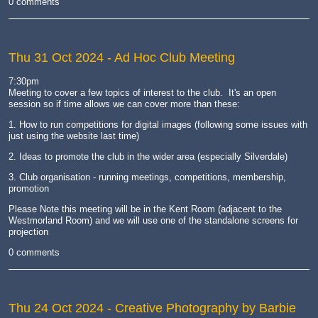
0 comments
Thu 31 Oct 2024
- Ad Hoc Club Meeting
7:30pm
Meeting to cover a few topics of interest to the club. It's an open
session so if time allows we can cover more than these:
1. How to run competitions for digital images (following some issues with
just using the website last time)
2. Ideas to promote the club in the wider area (especially Silverdale)
3. Club organisation - running meetings, competitions, membership,
promotion
Please Note this meeting will be in the Kent Room (adjacent to the
Westmorland Room) and we will use one of the standalone screens for
projection
0 comments
Thu 24 Oct 2024
- Creative Photography by Barbie