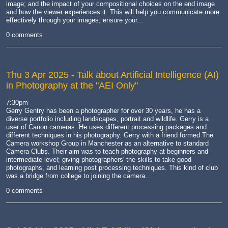
image; and the impact of your compositional choices on the end image
and how the viewer experiences it. This will help you communicate more
effectively through your images; ensure your...
0 comments
Thu 3 Apr 2025
- Talk about Artificial Intelligence (AI)
in Photography at the "AEI Only"
7:30pm
Gerry Gentry has been a photographer for over 30 years, he has a
diverse portfolio including landscapes, portrait and wildlife. Gerry is a
user of Canon cameras. He uses different processing packages and
different techniques in his photography. Gerry with a friend formed The
Camera workshop Group in Manchester as an alternative to standard
Camera Clubs. Their aim was to teach photography at beginners and
intermediate level; giving photographers' the skills to take good
photographs, and learning post processing techniques. This kind of club
was a bridge from college to joining the camera...
0 comments