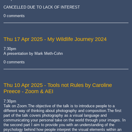
camera
CANCELLED DUE TO LACK OF INTEREST
0 comments
Thu 17 Apr 2025
- My Wildlife Journey 2024
7:30pm
A presentation by Mark Meth-Cohn
0 comments
Thu 10 Apr 2025
- Tools not Rules by Caroline
Preece - Zoom & AEI
7:30pm
Talk on Zoom.The objective of the talk is to introduce people to a
different way of thinking about photography and composition.The first
part of the talk covers photography as a visual language and
communicating your personal take on the world through your images. In
the second part I aim to provide you with an understanding of the
psychology behind how people interpret the visual elements within an