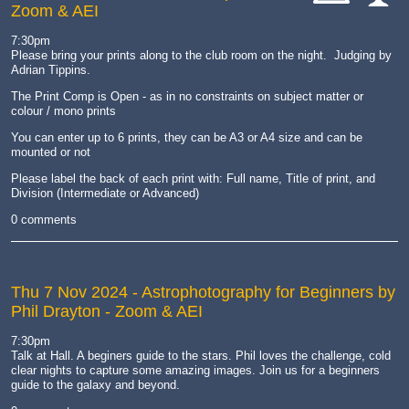
Zoom & AEI
cat-
cat-
hand
comp
7:30pm
Please bring your prints along to the club room on the night. Judging by
Adrian Tippins.
The Print Comp is Open - as in no constraints on subject matter or
colour / mono prints
You can enter up to 6 prints, they can be A3 or A4 size and can be
mounted or not
Please label the back of each print with: Full name, Title of print, and
Division (Intermediate or Advanced)
0 comments
Thu 7 Nov 2024
- Astrophotography for Beginners by
Phil Drayton - Zoom & AEI
7:30pm
Talk at Hall. A beginers guide to the stars. Phil loves the challenge, cold
clear nights to capture some amazing images. Join us for a beginners
guide to the galaxy and beyond.