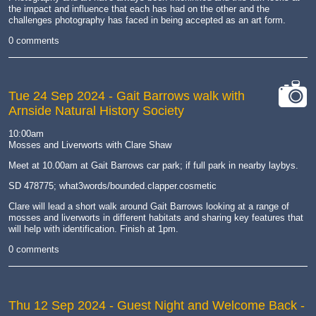
the impact and influence that each has had on the other and the
challenges photography has faced in being accepted as an art form.
0 comments
Tue 24 Sep 2024
- Gait Barrows walk with
Arnside Natural History Society
cat-
camera
10:00am
Mosses and Liverworts with Clare Shaw
Meet at 10.00am at Gait Barrows car park; if full park in nearby laybys.
SD 478775; what3words/bounded.clapper.cosmetic
Clare will lead a short walk around Gait Barrows looking at a range of
mosses and liverworts in different habitats and sharing key features that
will help with identification. Finish at 1pm.
0 comments
Thu 12 Sep 2024
- Guest Night and Welcome Back -