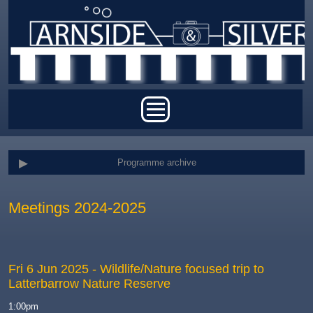
Skip to main content
Main menu
Programme archive
Meetings 2024-2025
Fri 6 Jun 2025
- Wildlife/Nature focused trip to
Latterbarrow Nature Reserve
1:00pm