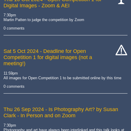
Digital Images - Zoom & AEI
cat-
comp
7:30pm
Martin Patten to judge the competition by Zoom
0 comments
Sat 5 Oct 2024
- Deadline for Open
Competition 1 for digital images (not a
cat-
meeting!)
hand
11:59pm
All images for Open Competition 1 to be submitted online by this time
0 comments
Thu 26 Sep 2024
- Is Photography Art? by Susan
Clark - In Person and on Zoom
7:30pm
Photography and art have always been interlinked and this talk looks at