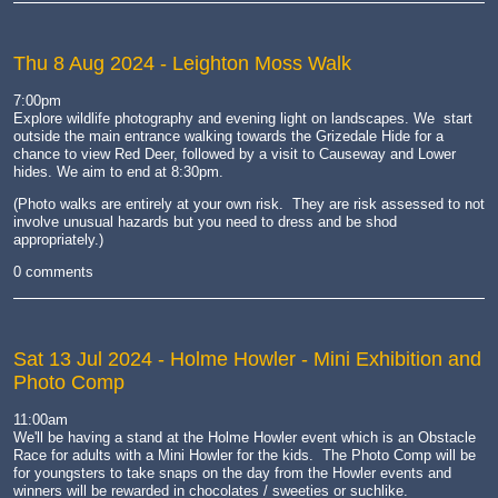
Thu 8 Aug 2024
- Leighton Moss Walk
7:00pm
Explore wildlife photography and evening light on landscapes. We start
outside the main entrance walking towards the Grizedale Hide for a
chance to view Red Deer, followed by a visit to Causeway and Lower
hides. We aim to end at 8:30pm.
(Photo walks are entirely at your own risk. They are risk assessed to not
involve unusual hazards but you need to dress and be shod
appropriately.)
0 comments
Sat 13 Jul 2024
- Holme Howler - Mini Exhibition and
Photo Comp
11:00am
We'll be having a stand at the Holme Howler event which is an Obstacle
Race for adults with a Mini Howler for the kids. The Photo Comp will be
for youngsters to take snaps on the day from the Howler events and
winners will be rewarded in chocolates / sweeties or suchlike.