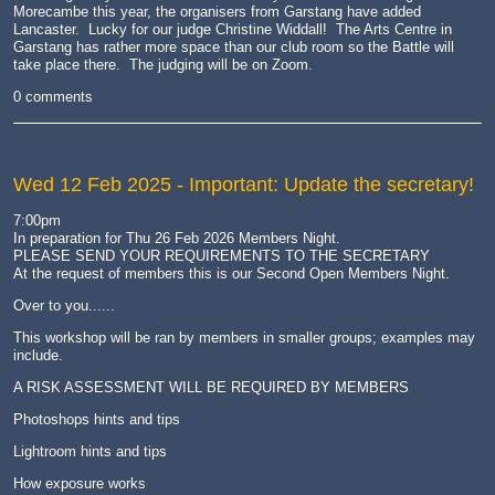
Morecambe this year, the organisers from Garstang have added
Lancaster. Lucky for our judge Christine Widdall! The Arts Centre in
Garstang has rather more space than our club room so the Battle will
take place there. The judging will be on Zoom.
0 comments
Wed 12 Feb 2025
- Important: Update the secretary!
7:00pm
In preparation for Thu 26 Feb 2026 Members Night.
PLEASE SEND YOUR REQUIREMENTS TO THE SECRETARY
At the request of members this is our Second Open Members Night.
Over to you......
This workshop will be ran by members in smaller groups; examples may
include.
A RISK ASSESSMENT WILL BE REQUIRED BY MEMBERS
Photoshops hints and tips
Lightroom hints and tips
How exposure works