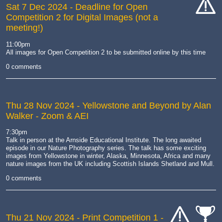
Sat 7 Dec 2024
- Deadline for Open
Competition 2 for Digital Images (not a
cat-
meeting!)
hand
11:00pm
All images for Open Competition 2 to be submitted online by this time
0 comments
Thu 28 Nov 2024
- Yellowstone and Beyond by Alan
Walker - Zoom & AEI
7:30pm
Talk in person at the Arnside Educational Institute. The long awaited
episode in our Nature Photography series. The talk has some exciting
images from Yellowstone in winter, Alaska, Minnesota, Africa and many
nature images from the UK including Scottish Islands Shetland and Mull.
0 comments
Thu 21 Nov 2024
- Print Competition 1 -