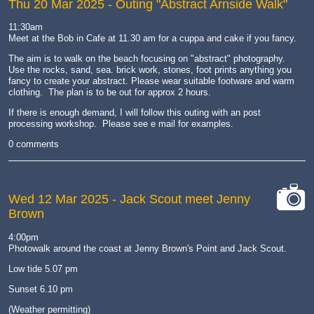
Thu 20 Mar 2025
- Outing "Abstract Arnside Walk"
11:30am
Meet at the Bob in Cafe at 11.30 am for a cuppa and cake if you fancy.
The aim is to walk on the beach focusing on "abstract" photography.
Use the rocks, sand, sea. brick work, stones, foot prints anything you
fancy to create your abstract. Please wear suitable footware and warm
clothing. The plan is to be out for approx 2 hours.
If there is enough demand, I will follow this outing with an post
processing workshop. Please see e mail for examples.
0 comments
Wed 12 Mar 2025
- Jack Scout meet Jenny
Brown
cat-
camera
4:00pm
Photowalk around the coast at Jenny Brown's Point and Jack Scout.
Low tide 5.07 pm
Sunset 6.10 pm
(Weather permitting)