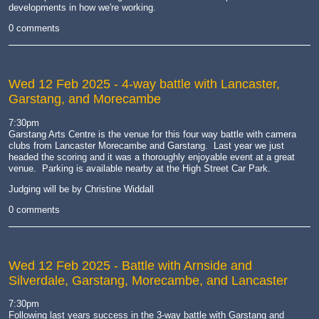
developments in how we're working.
0 comments
Wed 12 Feb 2025
- 4-way battle with Lancaster,
Garstang, and Morecambe
7:30pm
Garstang Arts Centre is the venue for this four way battle with camera
clubs from Lancaster Morecambe and Garstang. Last year we just
headed the scoring and it was a thoroughly enjoyable event at a great
venue. Parking is available nearby at the High Street Car Park.
Judging will be by Christine Widdall
0 comments
Wed 12 Feb 2025
- Battle with Arnside and
Silverdale, Garstang, Morecambe, and Lancaster
7:30pm
Following last years success in the 3-way battle with Garstang and