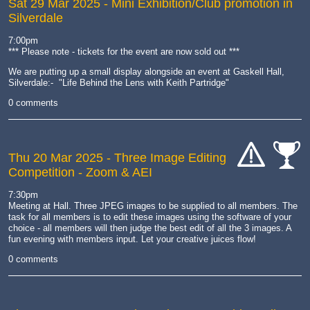
Sat 29 Mar 2025
- Mini Exhibition/Club promotion in
Silverdale
7:00pm
*** Please note - tickets for the event are now sold out ***
We are putting up a small display alongside an event at Gaskell Hall,
Silverdale:- "Life Behind the Lens with Keith Partridge"
0 comments
Thu 20 Mar 2025
- Three Image Editing
Competition - Zoom & AEI
cat-
cat-
hand
comp
7:30pm
Meeting at Hall. Three JPEG images to be supplied to all members. The
task for all members is to edit these images using the software of your
choice - all members will then judge the best edit of all the 3 images. A
fun evening with members input. Let your creative juices flow!
0 comments