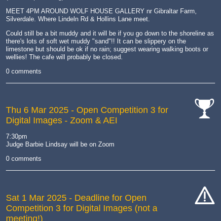
MEET 4PM AROUND WOLF HOUSE GALLERY nr Gibraltar Farm,
Silverdale. Where Lindeln Rd & Hollins Lane meet.
Could still be a bit muddy and it will be if you go down to the shoreline as
there's lots of soft wet muddy "sand"!! It can be slippery on the
limestone but should be ok if no rain; suggest wearing walking boots or
wellies! The cafe will probably be closed.
0 comments
Thu 6 Mar 2025
- Open Competition 3 for
Digital Images - Zoom & AEI
cat-
comp
7:30pm
Judge Barbie Lindsay will be on Zoom
0 comments
Sat 1 Mar 2025
- Deadline for Open
Competition 3 for Digital Images (not a
cat-
meeting!)
hand