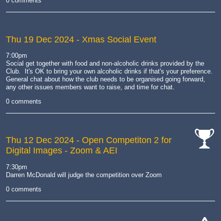
0 comments
Thu 19 Dec 2024
- Xmas Social Event
7:00pm
Social get together with food and non-alcoholic drinks provided by the
Club. It's OK to bring your own alcoholic drinks if that's your preference.
General chat about how the club needs to be organised going forward,
any other issues members want to raise, and time for chat.
0 comments
Thu 12 Dec 2024
- Open Competiton 2 for
Digital Images - Zoom & AEI
cat-
comp
7:30pm
Darren McDonald will judge the competition over Zoom
0 comments