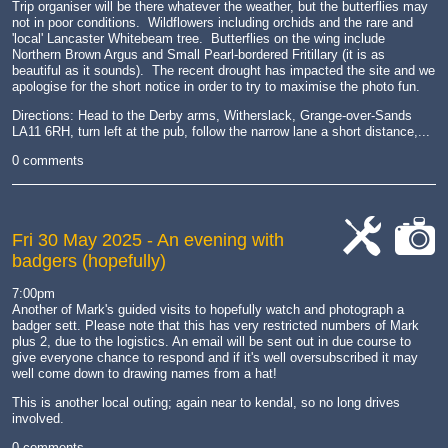
Trip organiser will be there whatever the weather, but the butterflies may
not in poor conditions. Wildflowers including orchids and the rare and
'local' Lancaster Whitebeam tree. Butterflies on the wing include
Northern Brown Argus and Small Pearl-bordered Fritillary (it is as
beautiful as it sounds). The recent drought has impacted the site and we
apologise for the short notice in order to try to maximise the photo fun.
Directions: Head to the Derby arms, Witherslack, Grange-over-Sands
LA11 6RH, turn left at the pub, follow the narrow lane a short distance,...
0 comments
Fri 30 May 2025
- An evening with
badgers (hopefully)
cat-
cat-
work
camera
7:00pm
Another of Mark's guided visits to hopefully watch and photograph a
badger sett. Please note that this has very restricted numbers of Mark
plus 2, due to the logistics. An email will be sent out in due course to
give everyone chance to respond and if it's well oversubscribed it may
well come down to drawing names from a hat!
This is another local outing; again near to kendal, so no long drives
involved.
0 comments