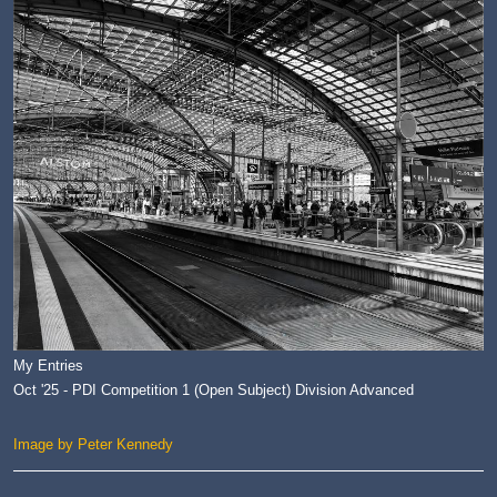
My Entries
Oct '25 - PDI Competition 1 (Open Subject) Division Advanced
Image by Peter Kennedy