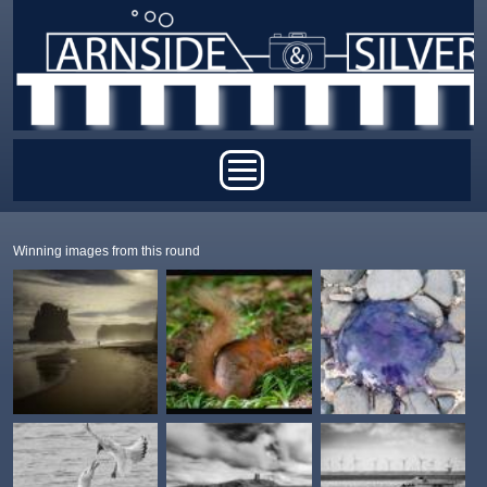
Skip to main content
Main menu
Winning images from this round