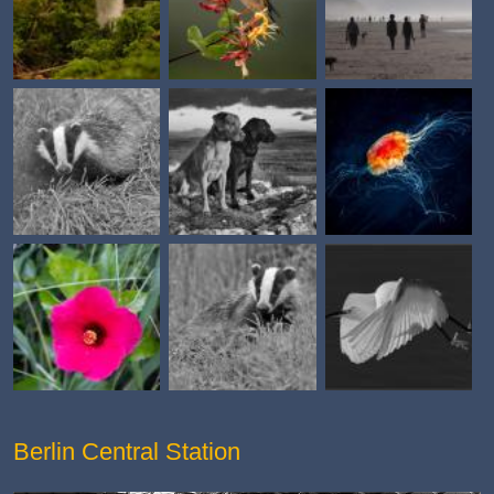
Berlin Central Station