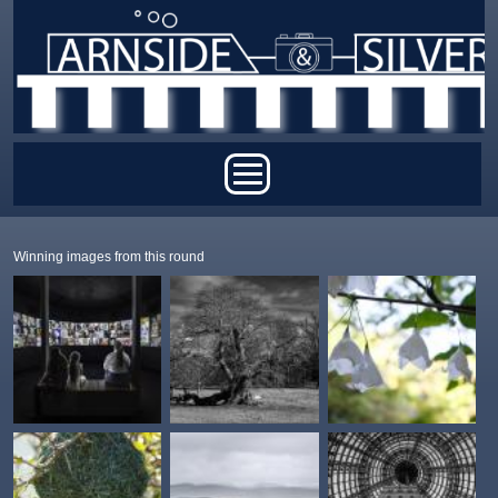
Skip to main content
Main menu
Winning images from this round