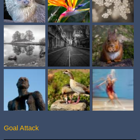
Goal Attack