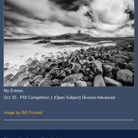
My Entries
Oct '25 - PDI Competition 1 (Open Subject) Division Advanced
Image by Bill Pickard