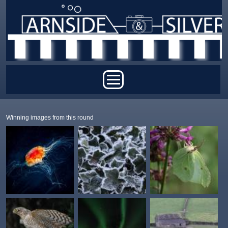
Skip to main content
Main menu
Winning images from this round