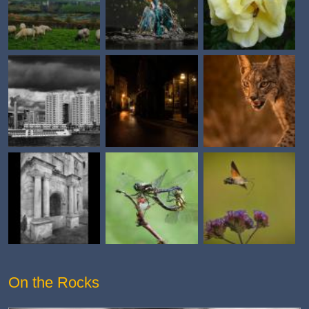
On the Rocks