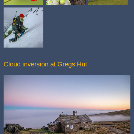
Cloud inversion at Gregs Hut