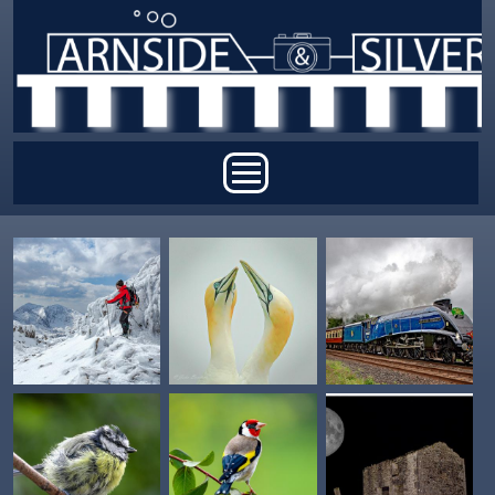
Skip to main content
Main menu