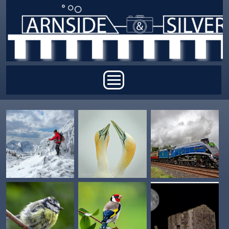
Skip to main content
Main menu