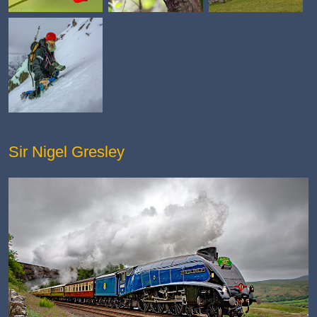
Sir Nigel Gresley