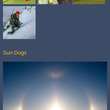
Sun Dogs