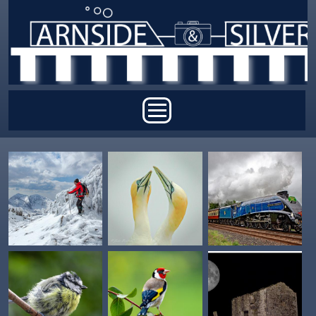
Skip to main content
Main menu