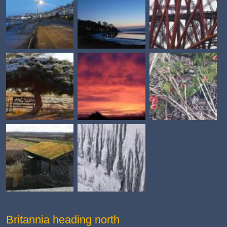
Britannia heading north