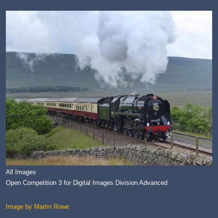
All Images
Open Competition 3 for Digital Images Division Advanced
Image by Martin Rowe