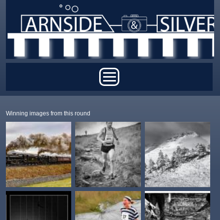
Skip to main content
Main menu
Winning images from this round