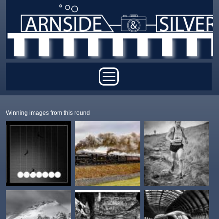
Skip to main content
Main menu
Winning images from this round