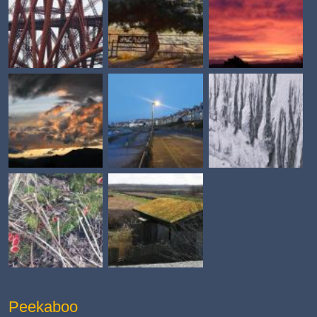
Peekaboo