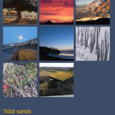
Tidal sands