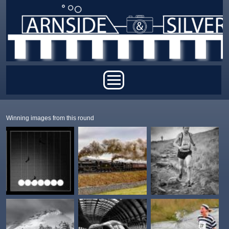
Skip to main content
Main menu
Winning images from this round