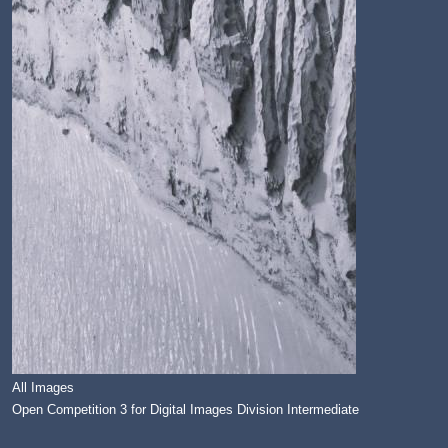
All Images
Open Competition 3 for Digital Images Division Intermediate