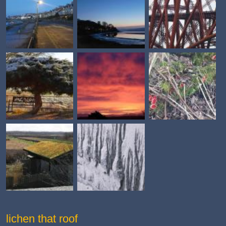
lichen that roof