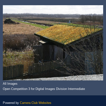
All Images
Open Competition 3 for Digital Images Division Intermediate
Powered by
Camera Club Websites