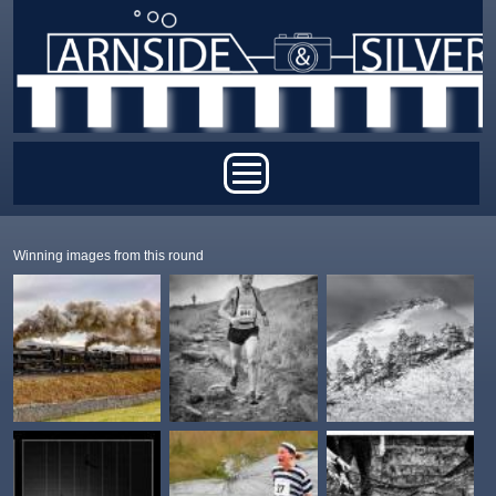
Skip to main content
Main menu
Winning images from this round