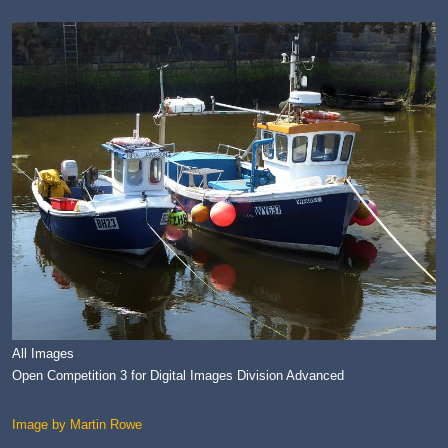
All Images
Open Competition 3 for Digital Images Division Advanced
Image by Martin Rowe