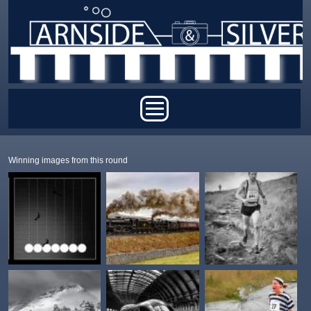
Skip to main content
Main menu
Winning images from this round