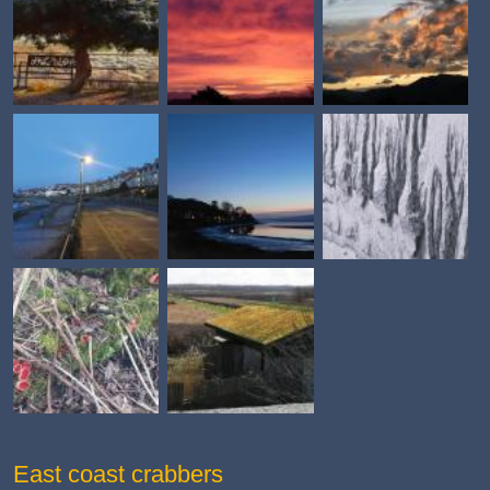
East coast crabbers