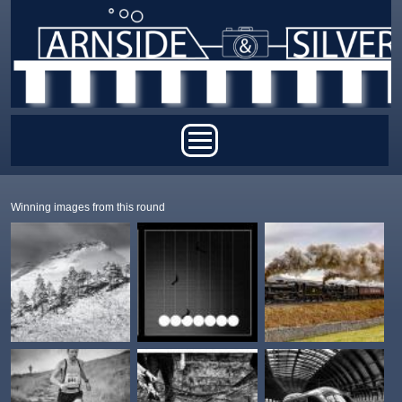
Skip to main content
Main menu
Winning images from this round