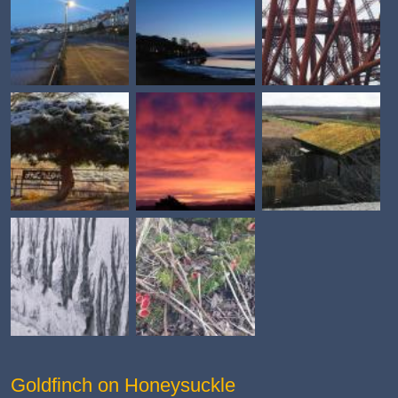
Goldfinch on Honeysuckle