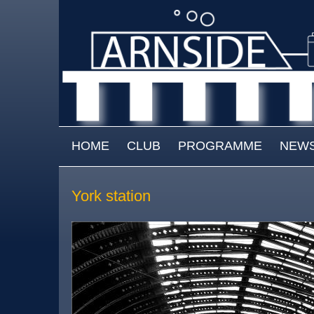
Skip to main content
MAIN MENU
HOME
CLUB
PROGRAMME
NEW
York station