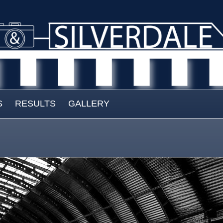
S
RESULTS
GALLERY