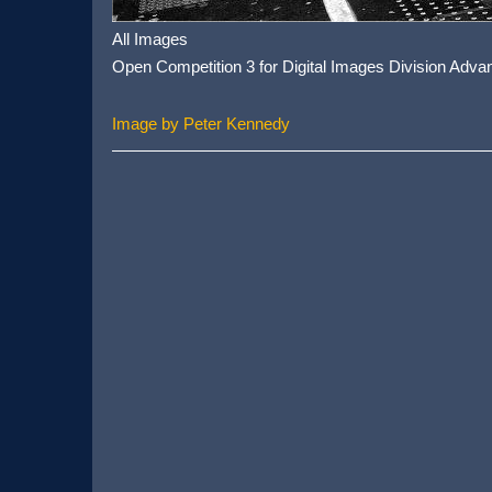
All Images
Open Competition 3 for Digital Images Division Adva
Image by Peter Kennedy