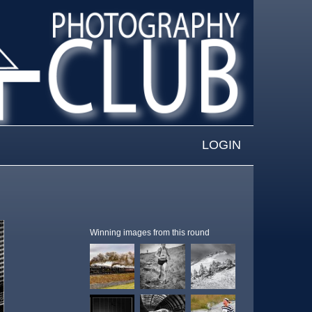
LOGIN
Winning images from this round