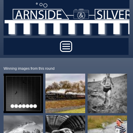
Skip to main content
Main menu
Winning images from this round