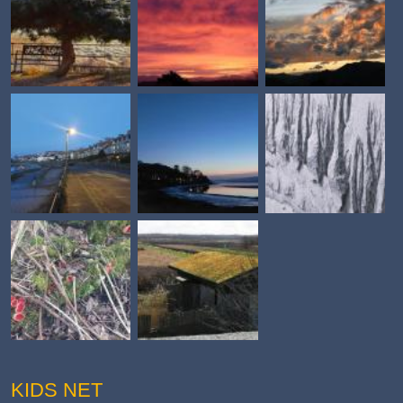
KIDS NET