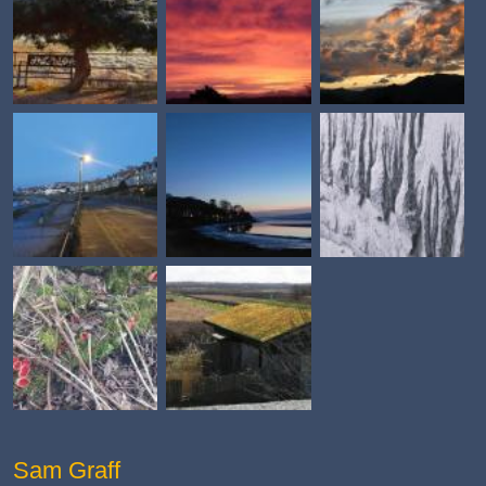
Sam Graff