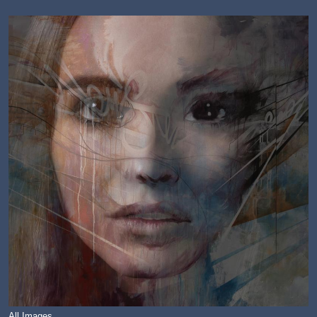
All Images