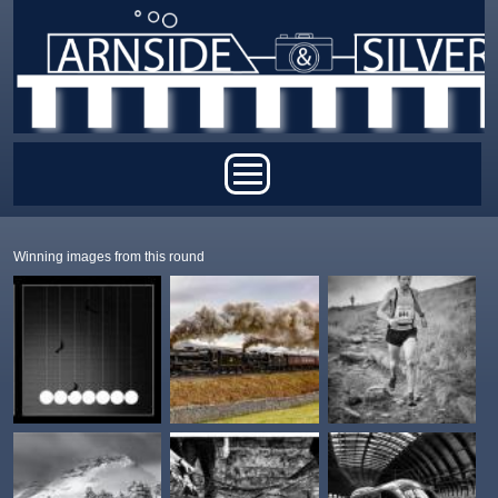
Skip to main content
Main menu
Winning images from this round