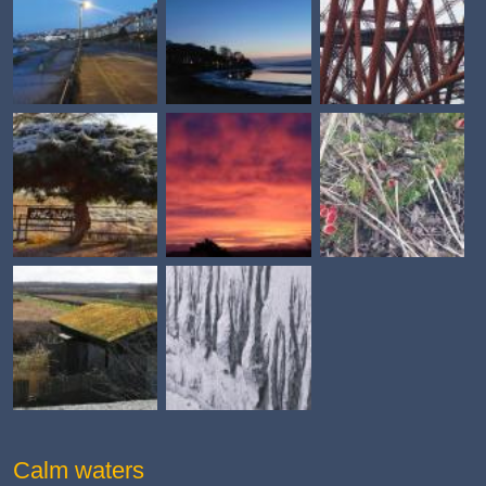
Calm waters