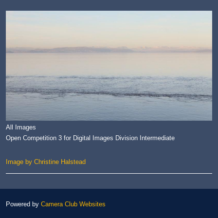
All Images
Open Competition 3 for Digital Images Division Intermediate
Image by Christine Halstead
Powered by
Camera Club Websites