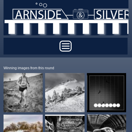
Skip to main content
Main menu
Winning images from this round