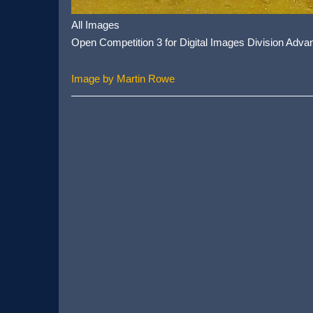
All Images
Open Competition 3 for Digital Images Division Adva
Image by Martin Rowe