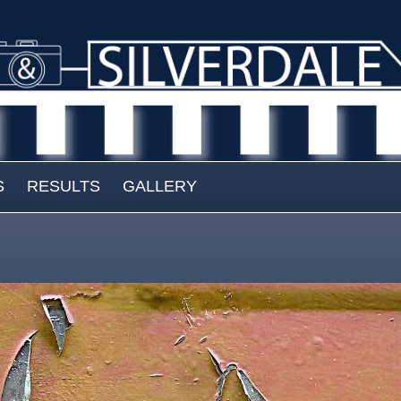
S
RESULTS
GALLERY