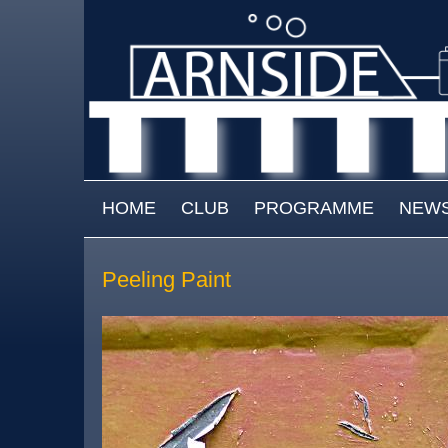
Skip to main content
MAIN MENU
HOME
CLUB
PROGRAMME
NEW
Peeling Paint