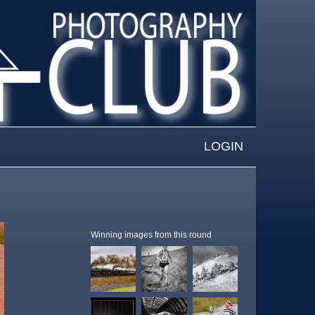
LOGIN
Winning images from this round