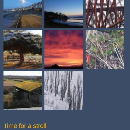
Time for a stroll