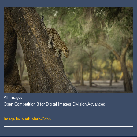
All Images
Open Competition 3 for Digital Images Division Advanced
Image by Mark Meth-Cohn