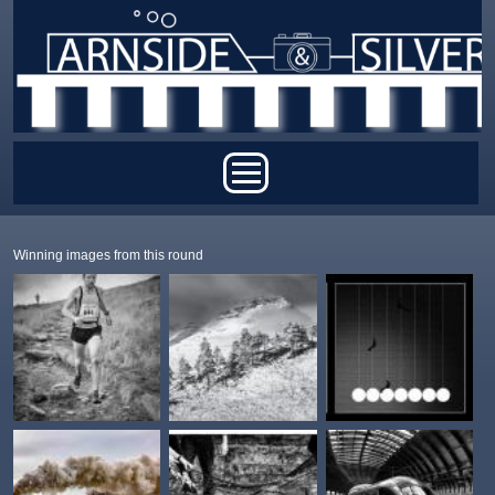
Skip to main content
Main menu
Winning images from this round