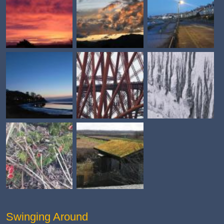
Swinging Around