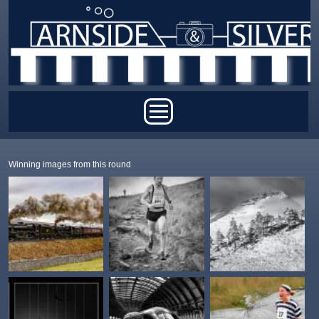
Skip to main content
Main menu
Winning images from this round