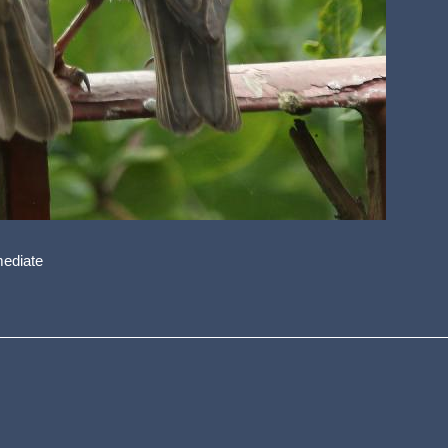
mediate