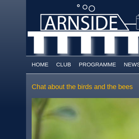
Skip to main content
MAIN MENU
HOME
CLUB
PROGRAMME
NEW
Chat about the birds and the bees