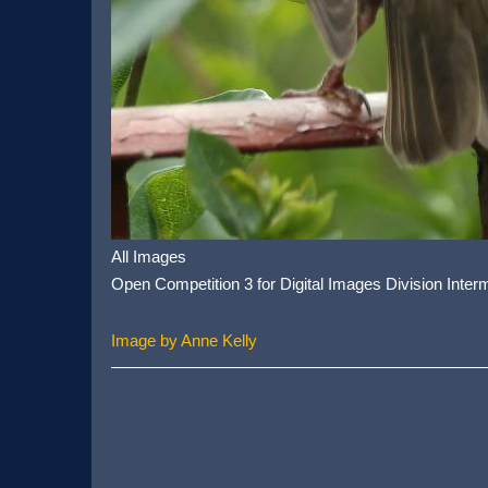
All Images
Open Competition 3 for Digital Images Division Inter
Image by Anne Kelly