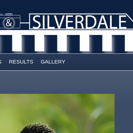
S
RESULTS
GALLERY