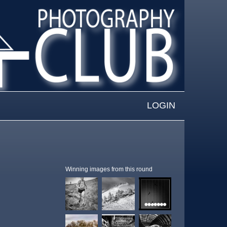
LOGIN
Winning images from this round